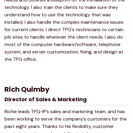
technology. I also train the clients to make sure they
understand how to use the technology that was
installed. I also handle the complex maintenance issues
for current clients. I direct TPG's technicians to certain
job sites to handle whatever the client needs. I also do
most of the computer hardware/software, telephone
system, and server customization, fixing, and design at
the TPG office.
Rich Quimby
Director of Sales & Marketing
Richie leads TPG-IP’s sales and marketing team, and has
been working to serve the company’s customers for the
past eight years. Thanks to his flexibility, customer