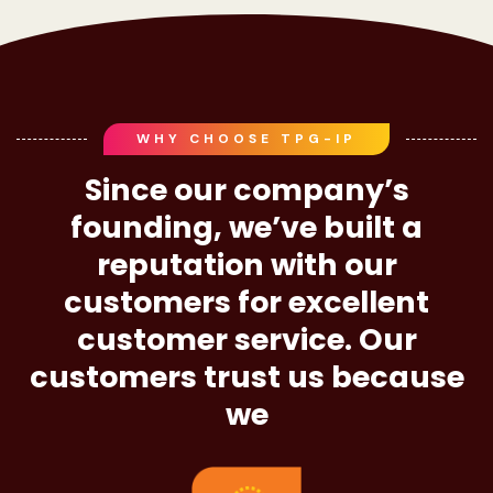
WHY CHOOSE TPG-IP
Since our company’s
founding, we’ve built a
reputation with our
customers for excellent
customer service. Our
customers trust us because
we