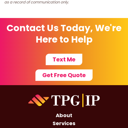
as a record of communication only.
Contact Us Today, We're
Here to Help
Text Me
Get Free Quote
About
Services