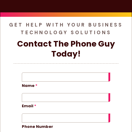
GET HELP WITH YOUR BUSINESS
TECHNOLOGY SOLUTIONS
Contact The Phone Guy
Today!
Name
Email
Phone Number