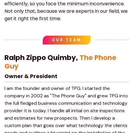
efficiently, so you face the minimum inconvenience.
Not only that, because we are experts in our field, we
get it right the first time.
OUR TEAM
Ralph Zippo Quimby,
The Phone
Guy
Owner & President
I am the founder and owner of TPG. I started the
company in 2002 as "The Phone Guy" and grew TPG into
the full fledged business communication and technology
provider it is today. I handle all initial on site inspections
and estimates for new prospects. Then I develop a
custom plan that goes over what technology the clients
needs and outlines a blueprint on the installation of the