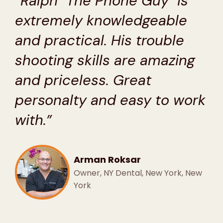
“Ralph "The Phone Guy" is
extremely knowledgeable
and practical. His trouble
shooting skills are amazing
and priceless. Great
personalty and easy to work
with.”
Arman Roksar
Owner, NY Dental, New York, New
York