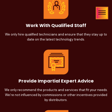
Work With Qualified Staff
We only hire qualified technicians and ensure that they stay up to
date on the latest technology trends.
Provide Impartial Expert Advice
We only recommend the products and services that fit your needs.
We’re not influenced by commissions or other incentives provided
by distributors.