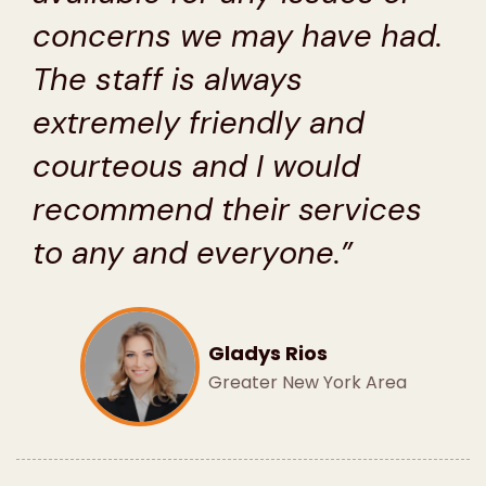
concerns we may have had.
The staff is always
extremely friendly and
courteous and I would
recommend their services
to any and everyone.”
Gladys Rios
Greater New York Area