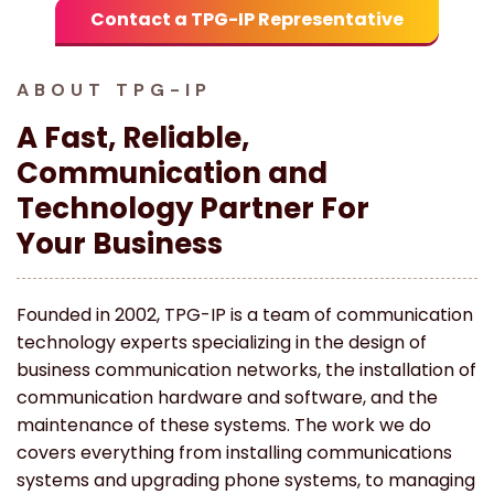
Contact a TPG-IP Representative
ABOUT TPG-IP
A Fast, Reliable,
Communication and
Technology Partner For
Your Business
Founded in 2002, TPG-IP is a team of communication
technology experts specializing in the design of
business communication networks, the installation of
communication hardware and software, and the
maintenance of these systems. The work we do
covers everything from installing communications
systems and upgrading phone systems, to managing