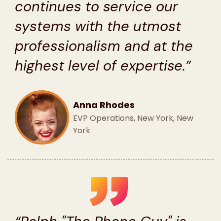
continues to service our
systems with the utmost
professionalism and at the
highest level of expertise.”
Anna Rhodes
EVP Operations, New York, New
York