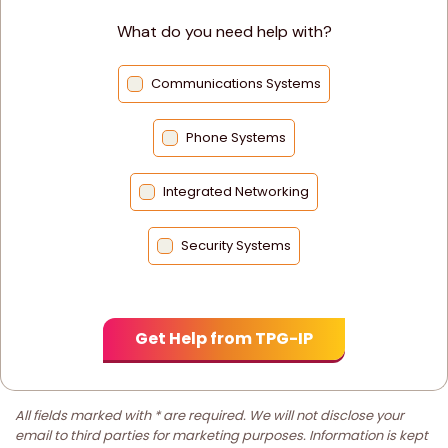
What do you need help with?
Communications Systems
Phone Systems
Integrated Networking
Security Systems
All fields marked with * are required. We will not disclose your
email to third parties for marketing purposes. Information is kept