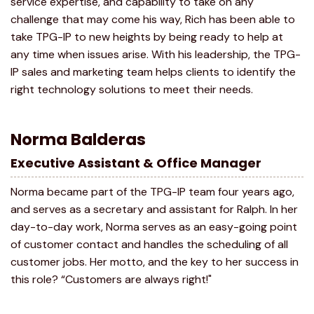
service expertise, and capability to take on any
challenge that may come his way, Rich has been able to
take TPG-IP to new heights by being ready to help at
any time when issues arise. With his leadership, the TPG-
IP sales and marketing team helps clients to identify the
right technology solutions to meet their needs.
Norma Balderas
Executive Assistant & Office Manager
Norma became part of the TPG-IP team four years ago,
and serves as a secretary and assistant for Ralph. In her
day-to-day work, Norma serves as an easy-going point
of customer contact and handles the scheduling of all
customer jobs. Her motto, and the key to her success in
this role? “Customers are always right!"