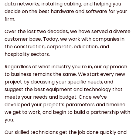
data networks, installing cabling, and helping you
decide on the best hardware and software for your
firm.
Over the last two decades, we have served a diverse
customer base. Today, we work with companies in
the construction, corporate, education, and
hospitality sectors.
Regardless of what industry you’re in, our approach
to business remains the same. We start every new
project by discussing your specific needs, and
suggest the best equipment and technology that
meets your needs and budget. Once we’ve
developed your project’s parameters and timeline
we get to work, and begin to build a partnership with
you.
Our skilled technicians get the job done quickly and