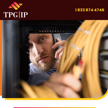
1 833 874 4746