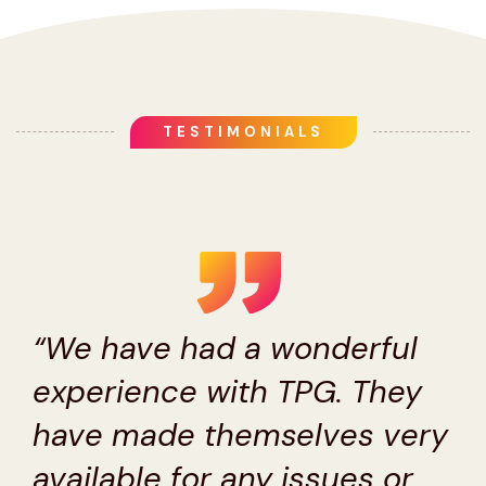
TESTIMONIALS
“We have had a wonderful
experience with TPG. They
have made themselves very
available for any issues or