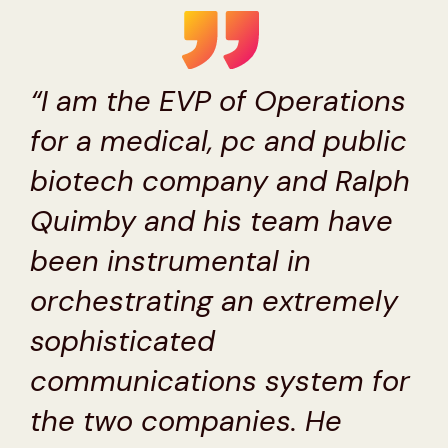
“I am the EVP of Operations
for a medical, pc and public
biotech company and Ralph
Quimby and his team have
been instrumental in
orchestrating an extremely
sophisticated
communications system for
the two companies. He