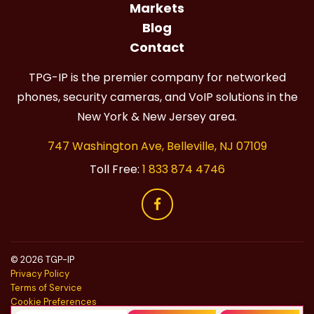
Markets
Blog
Contact
TPG-IP is the premier company for networked
phones, security cameras, and VoIP solutions in the
New York & New Jersey area.
747 Washington Ave, Belleville, NJ 07109
Toll Free:
1 833 874 4746
© 2026 TGP-IP
Privacy Policy
Terms of Service
Cookie Preferences