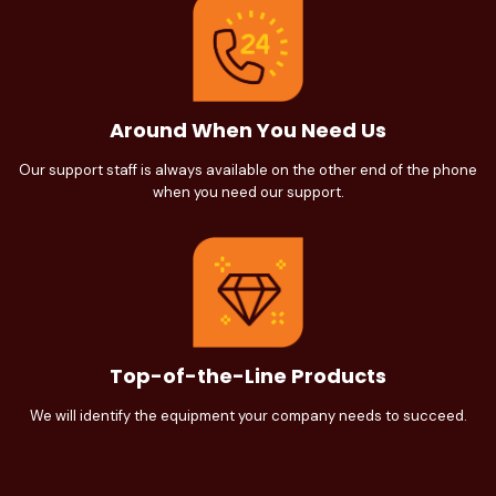
Around When You Need Us
Our support staff is always available on the other end of the phone
when you need our support.
Top-of-the-Line Products
We will identify the equipment your company needs to succeed.