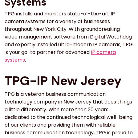
Systems
TPG installs and monitors state-of-the-art IP
camera systems for a variety of businesses
throughout New York City. With groundbreaking
video management software from Digital Watchdog
and expertly installed ultra-modern IP cameras, TPG
is your go-to partner for advanced
IP camera
systems
.
TPG-IP New Jersey
TPG is a veteran business communication
technology company in New Jersey that does things
a little differently. With more than 20 years
dedicated to the continued technological well-being
of our clients and providing them with reliable
business communication technology, TPG is proud to