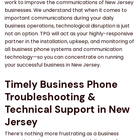
work to improve the communications of New Jersey
businesses. We understand that when it comes to
important communications during your daily
business operations, technological disruption is just
not an option. TPG will act as your highly-responsive
partner in the installation, upkeep, and monitoring of
all business phone systems and communication
technology—so you can concentrate on running
your successful business in New Jersey.
Timely Business Phone
Troubleshooting &
Technical Support in New
Jersey
There’s nothing more frustrating as a business