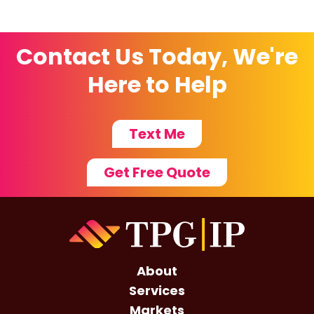
Contact Us Today, We're
Here to Help
Text Me
Get Free Quote
About
Services
Markets