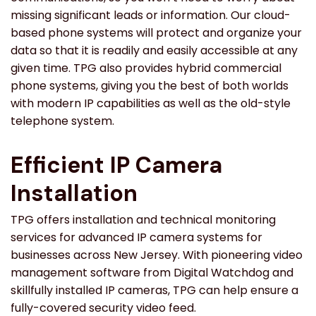
missing significant leads or information. Our cloud-
based phone systems will protect and organize your
data so that it is readily and easily accessible at any
given time. TPG also provides hybrid commercial
phone systems, giving you the best of both worlds
with modern IP capabilities as well as the old-style
telephone system.
Efficient IP Camera
Installation
TPG offers installation and technical monitoring
services for advanced IP camera systems for
businesses across New Jersey. With pioneering video
management software from Digital Watchdog and
skillfully installed IP cameras, TPG can help ensure a
fully-covered security video feed.