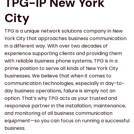
TPG-IP New York
City
TPG is a unique network solutions company in New
York City that approaches business communication
in a different way. With over two decades of
experience supporting clients and providing them
with reliable business phone systems, TPG is in a
prime position to serve all kinds of New York City
businesses. We believe that when it comes to
communication technologies, especially in day-to-
day business operations, failure is simply not an
option. That’s why TPG acts as your trusted and
responsive partner in the installation, maintenance,
and monitoring of all business communication
equipment—so you can focus on running a successful
business.