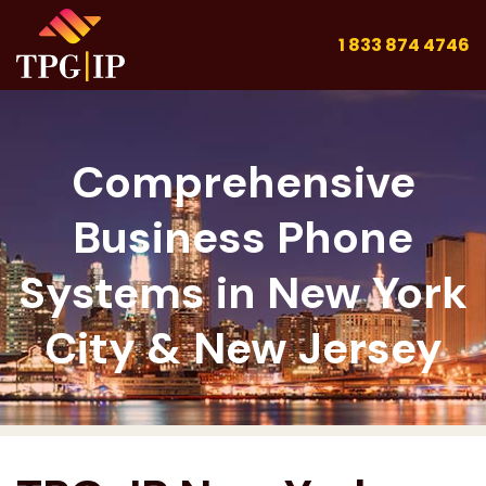
1 833 874 4746
Comprehensive
Business Phone
Systems in New York
City & New Jersey