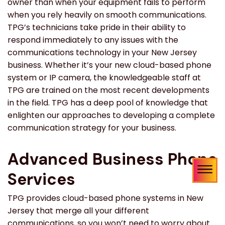
owner than when your equipment fails to perform
when you rely heavily on smooth communications.
TPG’s technicians take pride in their ability to
respond immediately to any issues with the
communications technology in your New Jersey
business. Whether it’s your new cloud-based phone
system or IP camera, the knowledgeable staff at
TPG are trained on the most recent developments
in the field. TPG has a deep pool of knowledge that
enlighten our approaches to developing a complete
communication strategy for your business.
Advanced Business Phone
Services
TPG provides cloud-based phone systems in New
Jersey that merge all your different
communications, so you won’t need to worry about