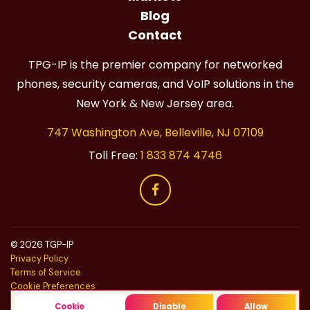
Blog
Contact
TPG-IP is the premier company for networked
phones, security cameras, and VoIP solutions in the
New York & New Jersey area.
747 Washington Ave, Belleville, NJ 07109
Toll Free:
1 833 874 4746
© 2026 TGP-IP
Privacy Policy
Terms of Service
Cookie Preferences
Do Not Sell
Cookie
Disable
Allow