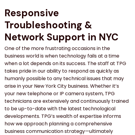
Responsive
Troubleshooting &
Network Support in NYC
One of the more frustrating occasions in the
business world is when technology fails at a time
when a lot depends on its success. The staff at TPG
takes pride in our ability to respond as quickly as
humanly possible to any technical issues that may
arise in your New York City business. Whether it’s
your new telephone or IP camera system, TPG
technicians are extensively and continuously trained
to be up-to-date with the latest technological
developments. TPG’s wealth of expertise informs
how we approach planning a comprehensive
business communication strategy—ultimately