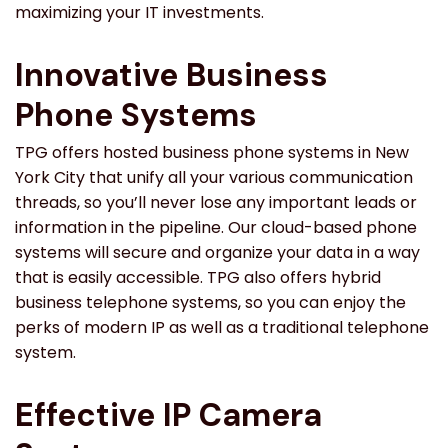
maximizing your IT investments.
Innovative Business
Phone Systems
TPG offers hosted business phone systems in New
York City that unify all your various communication
threads, so you’ll never lose any important leads or
information in the pipeline. Our cloud-based phone
systems will secure and organize your data in a way
that is easily accessible. TPG also offers hybrid
business telephone systems, so you can enjoy the
perks of modern IP as well as a traditional telephone
system.
Effective IP Camera