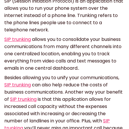
SIP (Session Initiation Protocol) is an application that
allows you to run your phone system over the
internet instead of a phone line. Trunking refers to
the phone lines people use to connect to a
telephone network.
SIP trunking
allows you to consolidate your business
communications from many different channels into
one centralized location, enabling you to track
everything from video calls and text messages to
emails in one central dashboard..
Besides allowing you to unify your communications,
SIP trunking
can also help reduce the costs of
business communications. Another way your benefit
of
SIP trunking
is that this application allows for
increased call capacity without the expenses
associated with increasing or decreasing the
number of landlines in your office. Plus, with
SIP
trunking
you’ll never miss an important call because