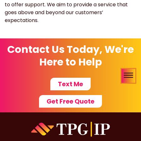
to offer support. We aim to provide a service that
goes above and beyond our customers’
expectations.
Contact Us Today, We're
Here to Help
Text Me
Get Free Quote