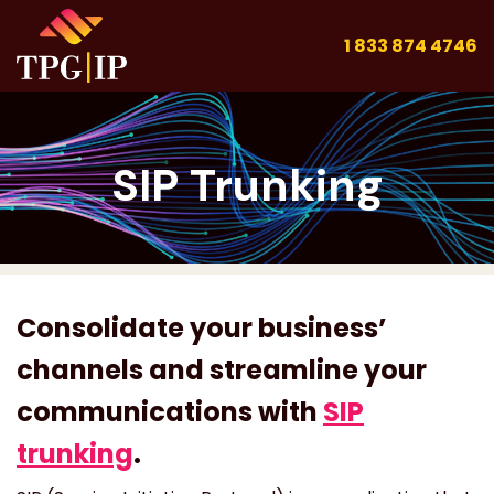
1 833 874 4746
SIP Trunking
Consolidate your business’
channels and streamline your
communications with
SIP
trunking
.