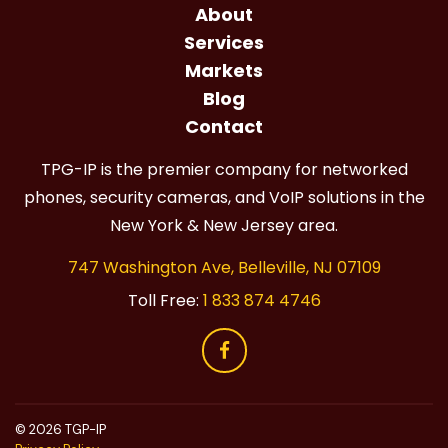
About
Services
Markets
Blog
Contact
TPG-IP is the premier company for networked
phones, security cameras, and VoIP solutions in the
New York & New Jersey area.
747 Washington Ave, Belleville, NJ 07109
Toll Free:
1 833 874 4746
© 2026 TGP-IP