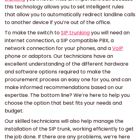
this technology allows you to set intelligent rules
that allow you to automatically redirect landline calls
to another device if you’re out of the office.
To make the switch to
SIP trunking
you will need an
internet connection, a SIP compatible PBX, a
network connection for your phones, and a
VoIP
phone or adaptors. Our technicians have an
excellent understanding of the different hardware
and software options required to make the
procurement process an easy one for you, and can
make informed recommendations based on our
expertise. The bottom line? We’re here to help you
choose the option that best fits your needs and
budget.
Our skilled technicians will also help manage the
installation of the SIP trunk, working efficiently to get
the job done. If there are any problems, we’re here