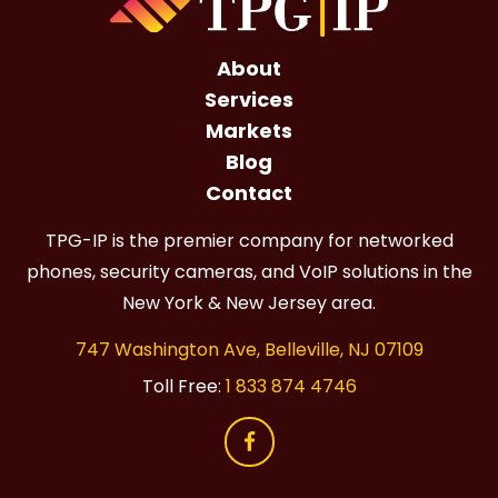
About
Services
Markets
Blog
Contact
TPG-IP is the premier company for networked
phones, security cameras, and VoIP solutions in the
New York & New Jersey area.
747 Washington Ave, Belleville, NJ 07109
Toll Free:
1 833 874 4746