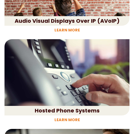
Audio Visual Displays Over IP (AVoIP)
LEARN MORE
Hosted Phone Systems
LEARN MORE