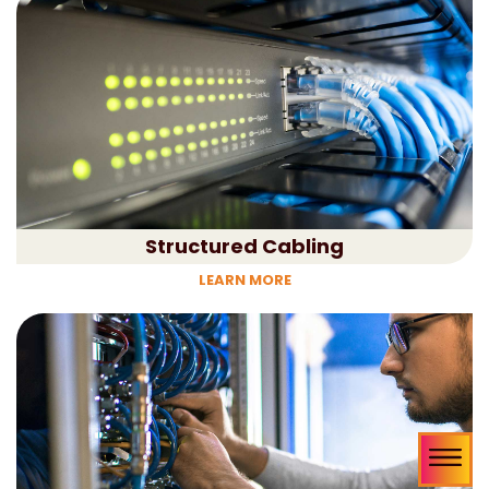
Structured Cabling
LEARN MORE