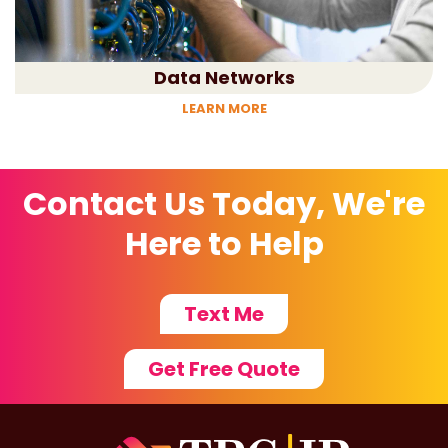
Data Networks
LEARN MORE
Contact Us Today, We're
Here to Help
Text Me
Get Free Quote