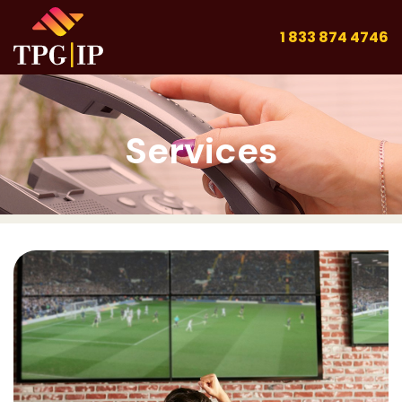
1 833 874 4746
Services