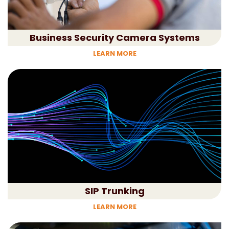
Business Security Camera Systems
LEARN MORE
SIP Trunking
LEARN MORE