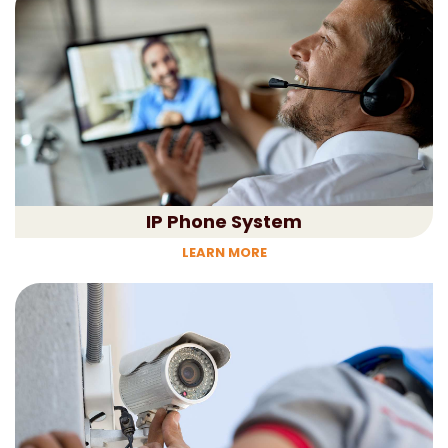
IP Phone System
LEARN MORE