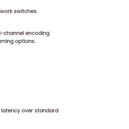
twork switches.
ti-channel encoding
eaming options.
w latency over standard