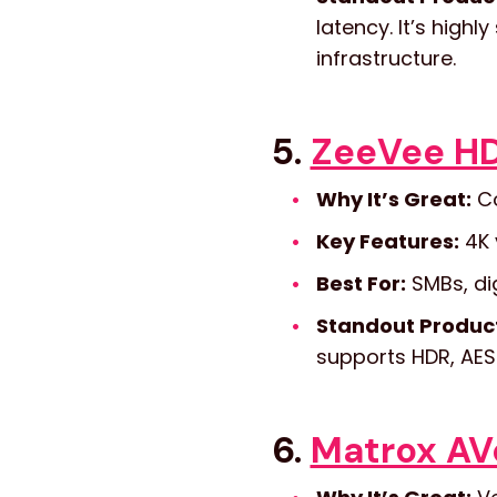
latency. It’s highl
infrastructure.
5.
ZeeVee HD
Why It’s Great:
Co
Key Features:
4K 
Best For:
SMBs, dig
Standout Produc
supports HDR, AES
6.
Matrox AVo