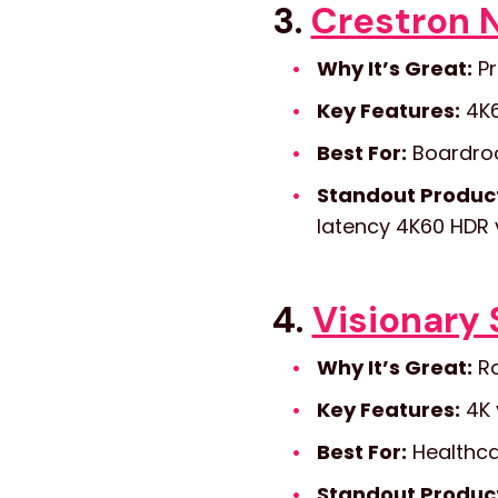
3.
Crestron 
Why It’s Great:
Pr
Key Features:
4K6
Best For:
Boardroom
Standout Produc
latency 4K60 HDR 
4.
Visionary 
Why It’s Great:
Ro
Key Features:
4K 
Best For:
Healthcar
Standout Produc