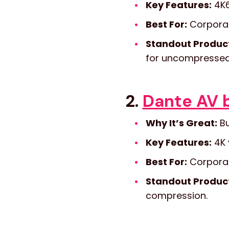
Key Features:
4K6
Best For:
Corporat
Standout Produc
for uncompressed 
2.
Dante AV 
Why It’s Great:
Bu
Key Features:
4K 
Best For:
Corporat
Standout Produc
compression.