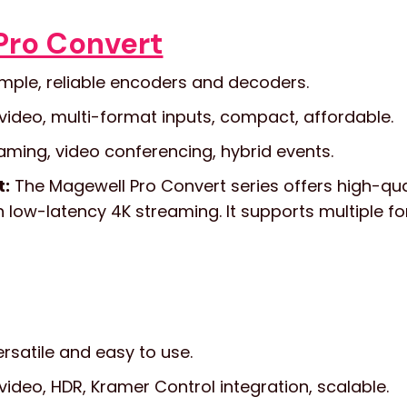
Pro Convert
mple, reliable encoders and decoders.
video, multi-format inputs, compact, affordable.
aming, video conferencing, hybrid events.
t:
The Magewell Pro Convert series offers high-qua
low-latency 4K streaming. It supports multiple fo
rsatile and easy to use.
video, HDR, Kramer Control integration, scalable.