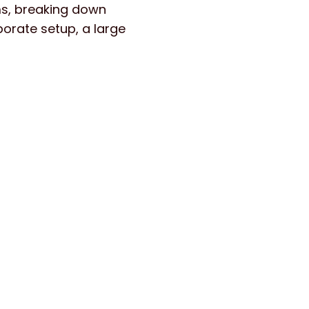
s, breaking down
orate setup, a large