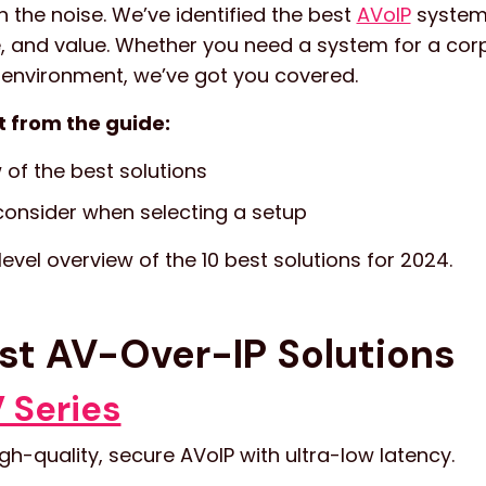
h the noise. We’ve identified the best
AVoIP
system
, and value. Whether you need a system for a corp
 environment, we’ve got you covered.
t from the guide:
 of the best solutions
onsider when selecting a setup
 level overview of the 10 best solutions for 2024.
st AV-Over-IP Solutions
 Series
gh-quality, secure AVoIP with ultra-low latency.