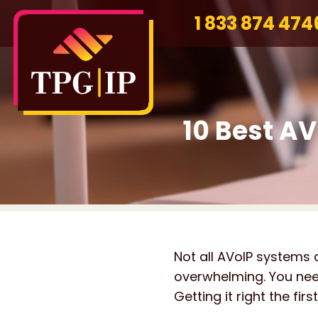
1 833 874 474
10 Best AV
Not all AVoIP systems 
overwhelming. You need 
Getting it right the fi