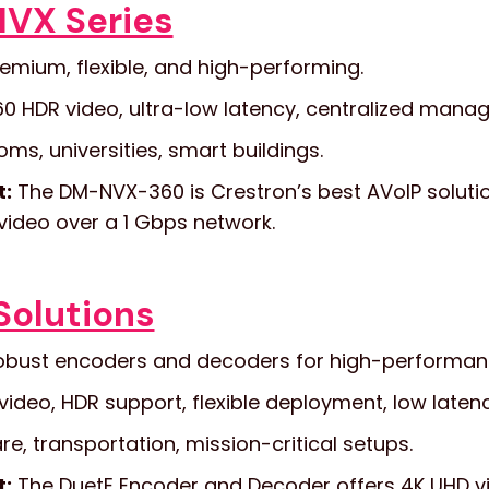
NVX Series
emium, flexible, and high-performing.
0 HDR video, ultra-low latency, centralized manag
s, universities, smart buildings.
t:
The DM-NVX-360 is Crestron’s best AVoIP solutio
video over a 1 Gbps network.
Solutions
bust encoders and decoders for high-performanc
video, HDR support, flexible deployment, low latenc
e, transportation, mission-critical setups.
t:
The DuetE Encoder and Decoder offers 4K UHD vi