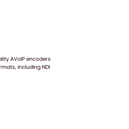
lity AVoIP encoders
rmats, including NDI