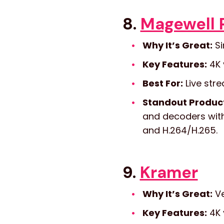
8.
Magewell 
Why It’s Great:
Si
Key Features:
4K 
Best For:
Live stre
Standout Produc
and decoders with 
and H.264/H.265.
9.
Kramer
Why It’s Great:
Ve
Key Features:
4K 