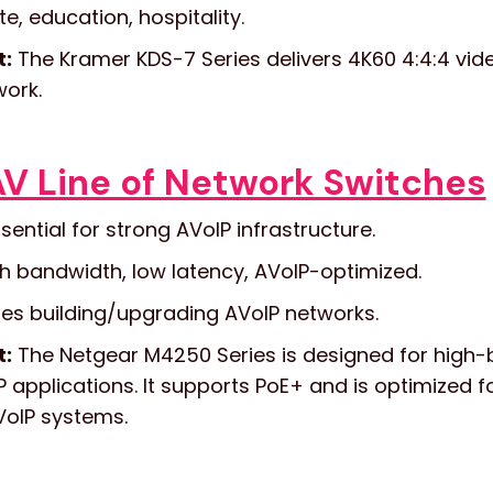
, education, hospitality.
t:
The Kramer KDS-7 Series delivers 4K60 4:4:4 vide
work.
V Line of Network Switches
sential for strong AVoIP infrastructure.
h bandwidth, low latency, AVoIP-optimized.
es building/upgrading AVoIP networks.
t:
The Netgear M4250 Series is designed for high-
 applications. It supports PoE+ and is optimized 
VoIP systems.