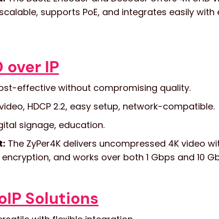
y scalable, supports PoE, and integrates easily with
 over IP
st-effective without compromising quality.
video, HDCP 2.2, easy setup, network-compatible.
ital signage, education.
t:
The ZyPer4K delivers uncompressed 4K video with
 encryption, and works over both 1 Gbps and 10 G
IP Solutions