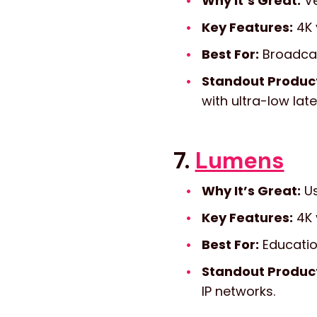
Why It’s Great:
Ve
Key Features:
4K 
Best For:
Broadcast
Standout Produc
with ultra-low lat
7.
Lumens
Why It’s Great:
Us
Key Features:
4K v
Best For:
Educatio
Standout Produc
IP networks.