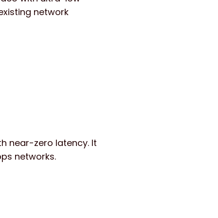
 existing network
 near-zero latency. It
bps networks.