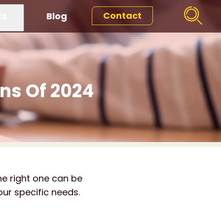
Contact
ts
Blog
ons Of 2024
he right one can be
our specific needs.