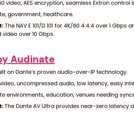
0 video, AES encryption, seamless Extron control i
e, government, healthcare.
t:
The NAV E 101/D 101 for 4K/60 4:4:4 over 1 Gbps a
video over 10 Gbps.
by Audinate
ilt on Dante’s proven audio-over-IP technology.
video, uncompressed audio, low latency, easy inte
e environments, education, venues needing sync
t:
The Dante AV Ultra provides near-zero latency an