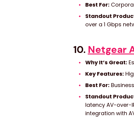
Best For:
Corporate
Standout Produc
over a 1 Gbps net
10.
Netgear A
Why It’s Great:
Es
Key Features:
Hig
Best For:
Business
Standout Produc
latency AV-over-IP
integration with A