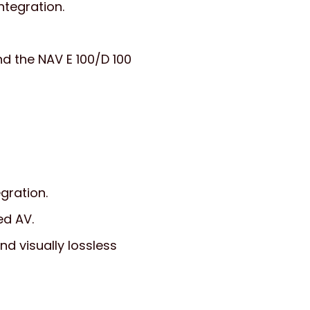
ntegration.
nd the NAV E 100/D 100
gration.
ed AV.
d visually lossless