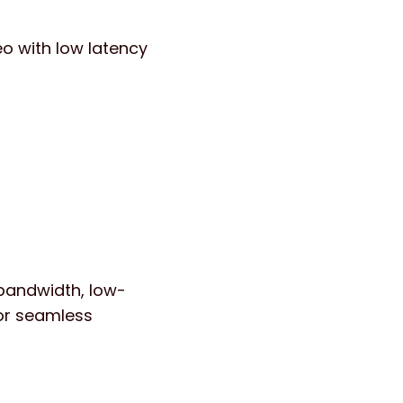
o with low latency
bandwidth, low-
for seamless