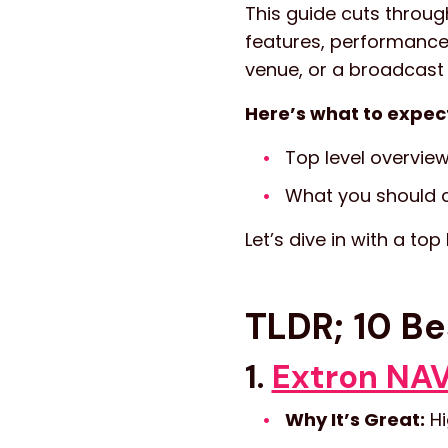
This guide cuts throug
features, performance
venue, or a broadcast
Here’s what to expec
Top level overview
What you should c
Let’s dive in with a top
TLDR; 10 Be
1.
Extron NAV
Why It’s Great:
Hi