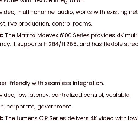
rsatile with flexible integration.
video, multi-channel audio, works with existing ne
, live production, control rooms.
t:
The Matrox Maevex 6100 Series provides 4K mul
ency. It supports H.264/H.265, and has flexible str
er-friendly with seamless integration.
ideo, low latency, centralized control, scalable.
n, corporate, government.
t:
The Lumens OIP Series delivers 4K video with lo