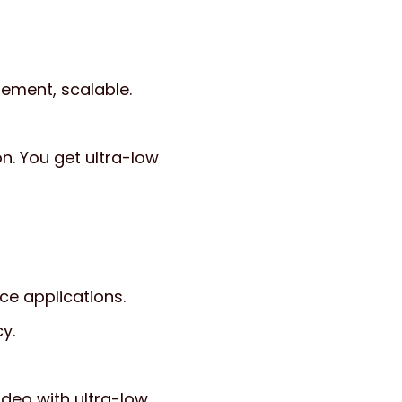
ement, scalable.
n. You get ultra-low
e applications.
y.
deo with ultra-low