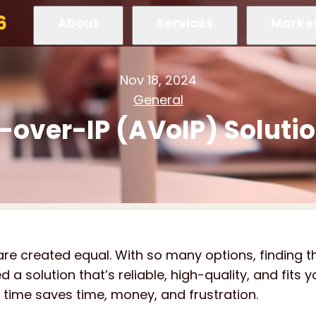
6
About
Services
Marke
Nov 18, 2024
General
-over-IP (AVoIP) Soluti
are created equal. With so many options, finding t
a solution that’s reliable, high-quality, and fits y
rst time saves time, money, and frustration.