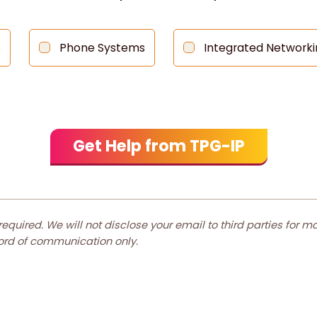
s
Phone Systems
Integrated Networki
 required. We will not disclose your email to third parties for 
cord of communication only.