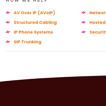
HOW WE HELP
AV Over IP (AVoIP)
Networ
Structured Cabling
Hosted
IP Phone Systems
Securi
SIP Trunking