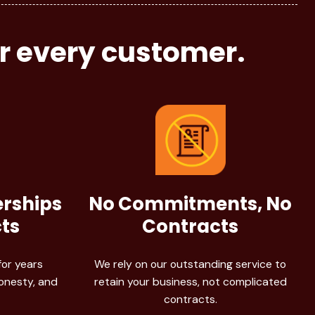
or every customer.
erships
No Commitments, No
ts
Contracts
for years
We rely on our outstanding service to
honesty, and
retain your business, not complicated
contracts.