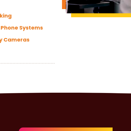
king
 Phone Systems
ty Cameras