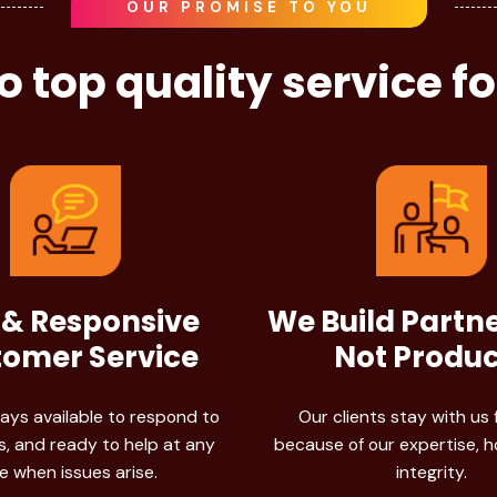
OUR PROMISE TO YOU
 top quality service f
 & Responsive
We Build Partn
omer Service
Not Produc
ays available to respond to
Our clients stay with us 
, and ready to help at any
because of our expertise, 
e when issues arise.
integrity.