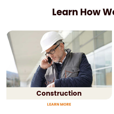
Learn How We 
Construction
LEARN MORE