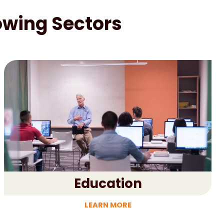
lowing Sectors
Education
LEARN MORE