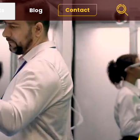
Contact
ts
Blog