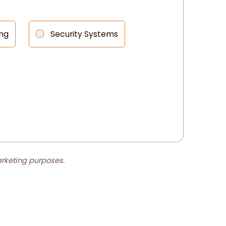
ng
Security Systems
marketing purposes.