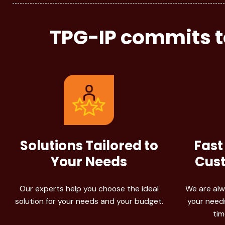
TPG-IP commits to
Solutions Tailored to
Fast
Your Needs
Cust
Our experts help you choose the ideal
We are alw
solution for your needs and your budget.
your needs
tim