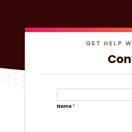
GET HELP 
Con
Name