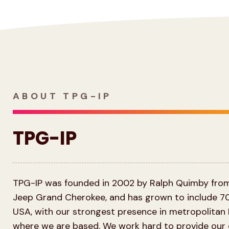
ABOUT TPG-IP
TPG-IP
TPG-IP was founded in 2002 by Ralph Quimby from 
Jeep Grand Cherokee, and has grown to include 7
USA, with our strongest presence in metropolitan
where we are based. We work hard to provide our c