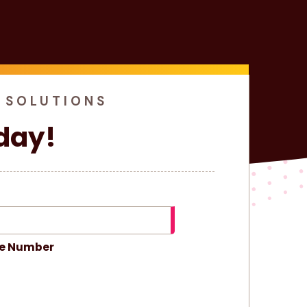
 SOLUTIONS
day!
e Number