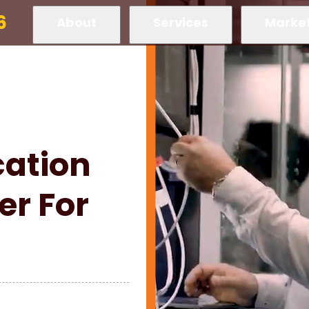
6
About
Services
Marke
ation
er For