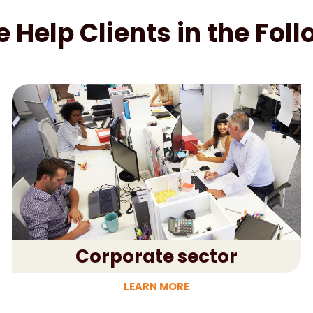
Help Clients in the Fol
Corporate sector
LEARN MORE