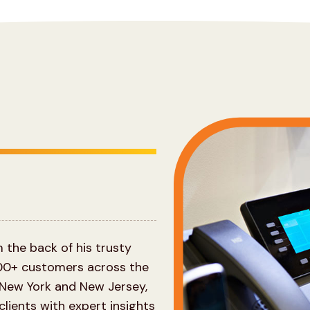
the back of his trusty
00+ customers across the
 New York and New Jersey,
lients with expert insights