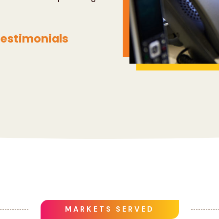
estimonials
MARKETS SERVED