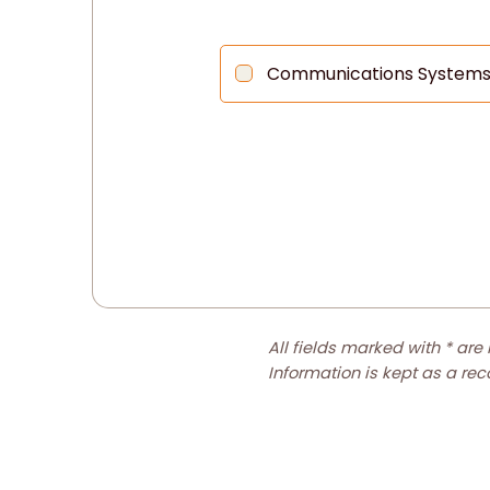
Communications System
All fields marked with * are
Information is kept as a re