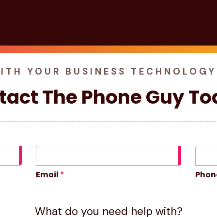
WITH YOUR BUSINESS TECHNOLOGY
tact The Phone Guy To
Email
Phon
What do you need help with?