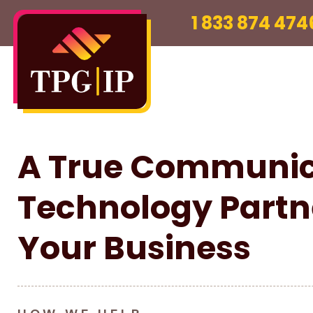
1 833 874 474
A True Communic
Technology Partn
Your Business