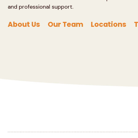
and professional support.
About Us
Our Team
Locations
T